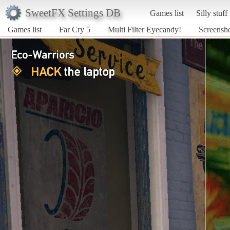
SweetFX Settings DB
Games list
Silly stuff
Games list
Far Cry 5
Multi Filter Eyecandy!
Screensho