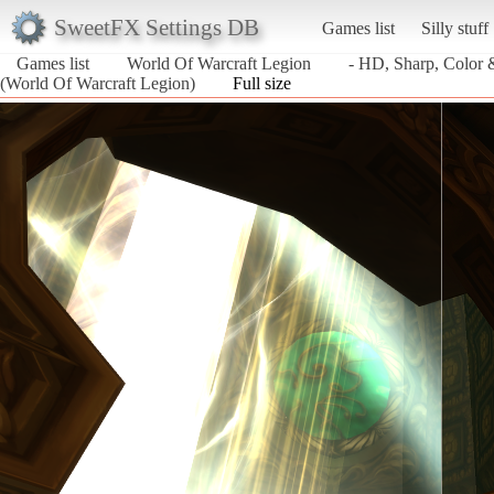
SweetFX Settings DB
Games list
Silly stuff
Games list
World Of Warcraft Legion
- HD, Sharp, Color
(World Of Warcraft Legion)
Full size