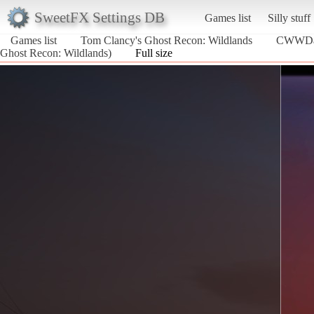
SweetFX Settings DB
Games list
Silly stuff
Games list
Tom Clancy's Ghost Recon: Wildlands
CWWDav
Ghost Recon: Wildlands)
Full size