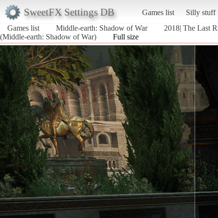
SweetFX Settings DB
Games list
Silly stuff
Games list
Middle-earth: Shadow of War
2018| The Last Ra
(Middle-earth: Shadow of War)
Full size