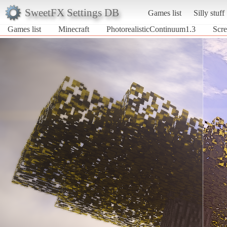
SweetFX Settings DB
Games list
Silly stuff
Games list
Minecraft
PhotorealisticContinuum1.3
Scre