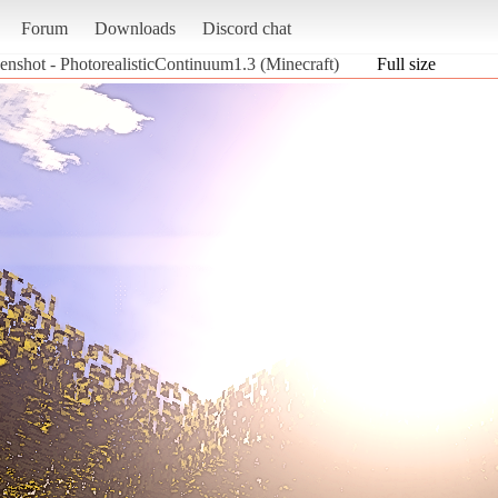
Forum
Downloads
Discord chat
enshot - PhotorealisticContinuum1.3 (Minecraft)
Full size