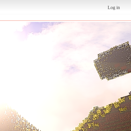
Log in