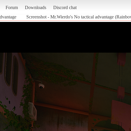
Forum
Downloads
Discord chat
advantage
Screenshot - Mr.Wierdo's No tactical advantage (Rainb