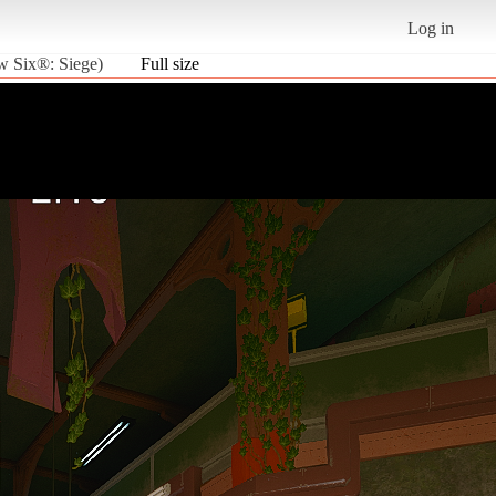
Log in
ow Six®: Siege)
Full size