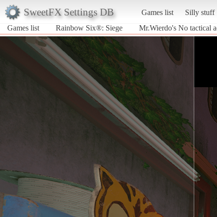
SweetFX Settings DB
Games list
Silly stuff
Games list
Rainbow Six®: Siege
Mr.Wierdo's No tactical 