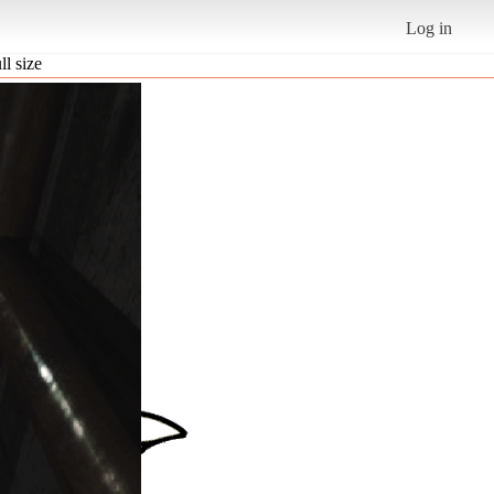
Log in
ll size