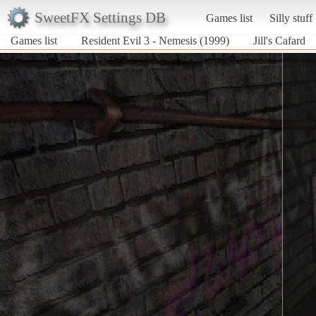
SweetFX Settings DB
Games list
Silly stuff
Games list
Resident Evil 3 - Nemesis (1999)
Jill's Cafard