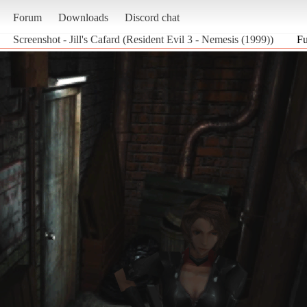
Forum
Downloads
Discord chat
Screenshot - Jill's Cafard (Resident Evil 3 - Nemesis (1999))
Fu