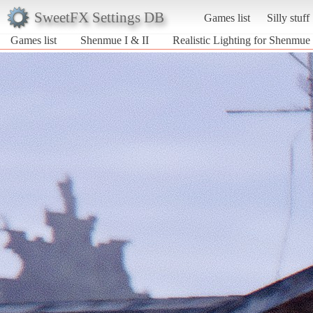
SweetFX Settings DB
Games list
Silly stuff
Games list
Shenmue I & II
Realistic Lighting for Shenmue