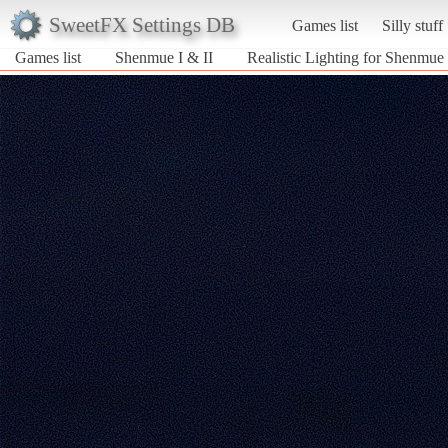
SweetFX Settings DB
Games list
Silly stuff
Games list
Shenmue I & II
Realistic Lighting for Shenmue