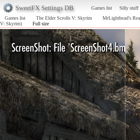
SweetFX Settings DB
Games list
Silly stuff
Games list
The Elder Scrolls V: Skyrim
MrLighthead's Real
V: Skyrim)
Full size