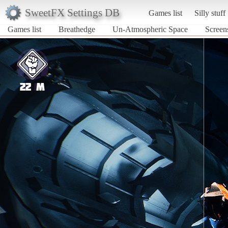
SweetFX Settings DB
Games list
Silly stuff
Games list
Breathedge
Un-Atmospheric Space
Screen