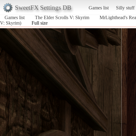
SweetFX Settings DB
Games list
Silly stuff
Games list
The Elder Scrolls V: Skyrim
MrLighthead's Real
V: Skyrim)
Full size