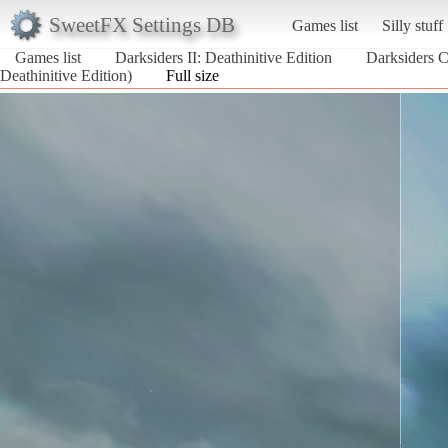
SweetFX Settings DB
Games list
Silly stuff
Games list
Darksiders II: Deathinitive Edition
Darksiders C
Deathinitive Edition)
Full size