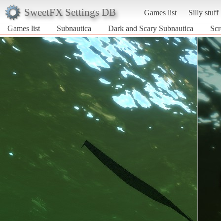
SweetFX Settings DB
Games list
Silly stuff
Games list
Subnautica
Dark and Scary Subnautica
Scr