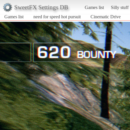
SweetFX Settings DB
Games list
Silly stuff
Games list
need for speed hot pursuit
Cinematic Drive