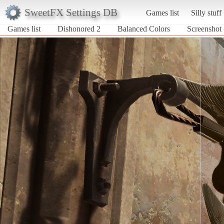
SweetFX Settings DB
Games list
Silly stuff
Games list
Dishonored 2
Balanced Colors
Screenshot 