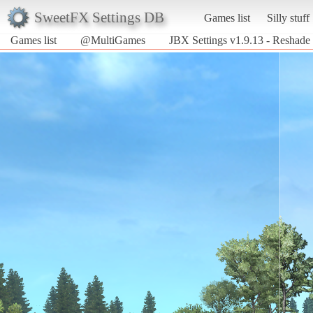
SweetFX Settings DB
Games list
Silly stuff
Games list
@MultiGames
JBX Settings v1.9.13 - Reshade