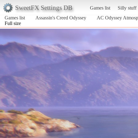
SweetFX Settings DB
Games list
Silly stuff
Games list
Assassin's Creed Odyssey
AC Odyssey Atmosp
Full size