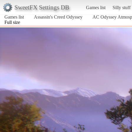
SweetFX Settings DB
Games list
Silly stuff
Games list
Assassin's Creed Odyssey
AC Odyssey Atmosp
Full size