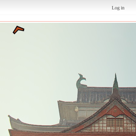
Log in