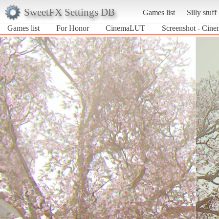
SweetFX Settings DB
Games list
Silly stuff
Games list
For Honor
CinemaLUT
Screenshot - Cin