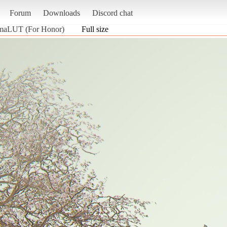
Forum
Downloads
Discord chat
emaLUT (For Honor)
Full size