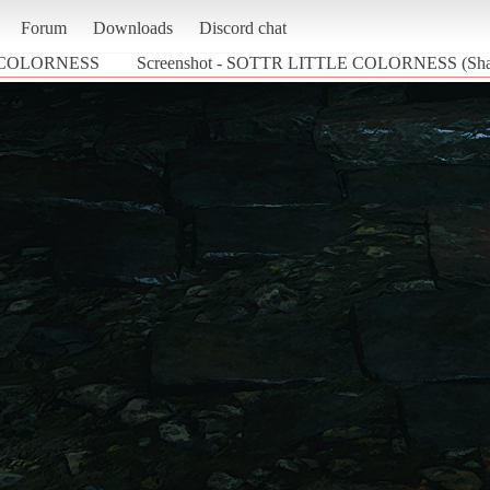
Forum
Downloads
Discord chat
 COLORNESS
Screenshot - SOTTR LITTLE COLORNESS (Shad