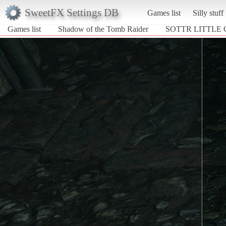
SweetFX Settings DB
Games list
Silly stuff
Games list
Shadow of the Tomb Raider
SOTTR LITTLE