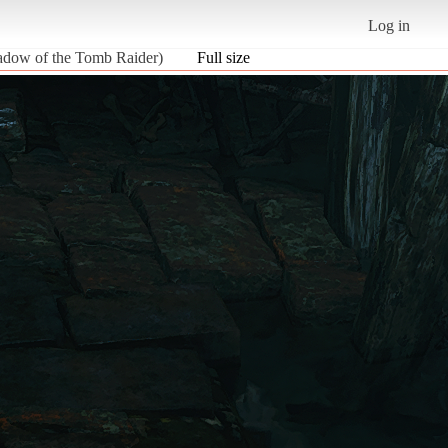
Log in
ow of the Tomb Raider)
Full size