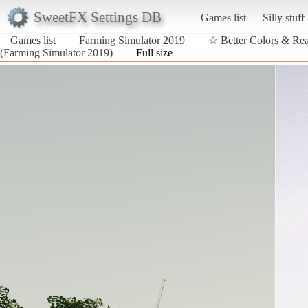
SweetFX Settings DB
Games list
Silly stuff
Games list
Farming Simulator 2019
☆ Better Colors & Re
(Farming Simulator 2019)
Full size