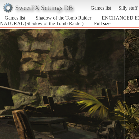
SweetFX Settings DB
Games list
Silly stuff
Games list
Shadow of the Tomb Raider
ENCHANCED E
NATURAL (Shadow of the Tomb Raider)
Full size