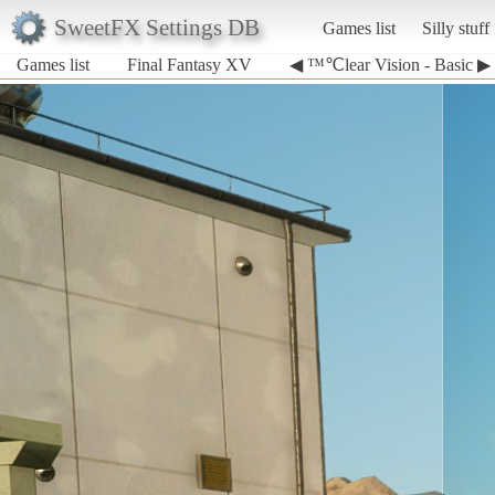
SweetFX Settings DB
Games list
Silly stuff
Games list
Final Fantasy XV
◀ ™℃lear Vision - Basic ▶