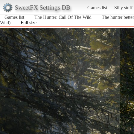
SweetFX Settings DB
Games list
Silly stuff
Games list
The Hunter: Call Of The Wild
The hunter bette
Wild)
Full size