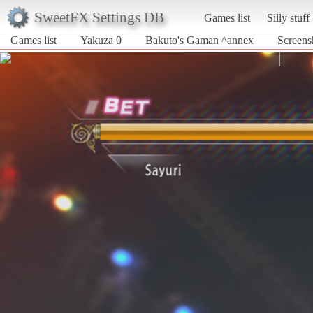
SweetFX Settings DB
Games list
Silly stuff
Games list
Yakuza 0
Bakuto's Gaman ^annex
Screens