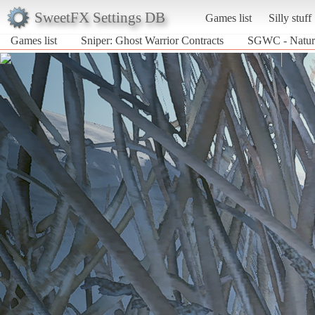
SweetFX Settings DB
Games list
Silly stuff
Games list
Sniper: Ghost Warrior Contracts
SGWC - Natura