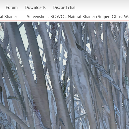
Forum
Downloads
Discord chat
l Shader
Screenshot - SGWC - Natural Shader (Sniper: Ghost War