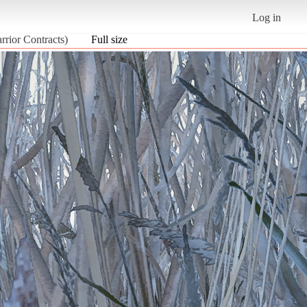
Log in
rior Contracts)
Full size