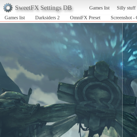
SweetFX Settings DB
Games list
Silly stuff
Games list
Darksiders 2
OmniFX Preset
Screenshot -