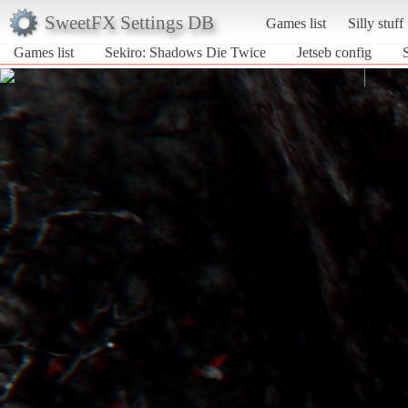
SweetFX Settings DB
Games list
Silly stuff
Games list
Sekiro: Shadows Die Twice
Jetseb config