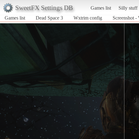
SweetFX Settings DB
Games list
Silly stuff
Games list
Dead Space 3
Wxtrim config
Screenshot -