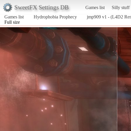
SweetFX Settings DB
Games list
Silly stuff
Games list
Hydrophobia Prophecy
jmp909 v1 - (L4D2 Re
Full size