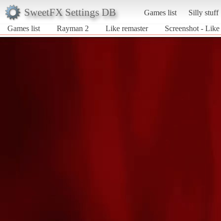
SweetFX Settings DB
Games list
Silly stuff
Games list
Rayman 2
Like remaster
Screenshot - Like