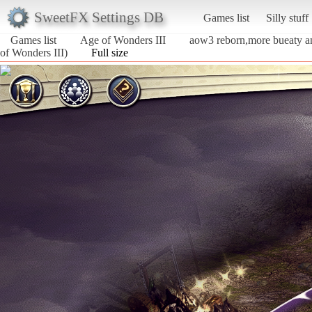
SweetFX Settings DB
Games list
Silly stuff
Games list
Age of Wonders III
aow3 reborn,more bueaty a
of Wonders III)
Full size