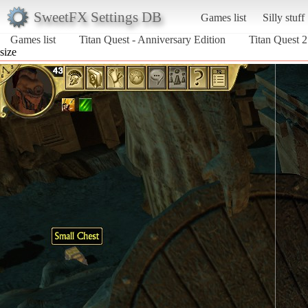
SweetFX Settings DB
Games list
Silly stuff
Games list
Titan Quest - Anniversary Edition
Titan Quest 2
size