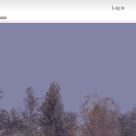
Log in
size