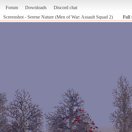
Forum
Downloads
Discord chat
Screenshot - Serene Nature (Men of War: Assault Squad 2)
Full 