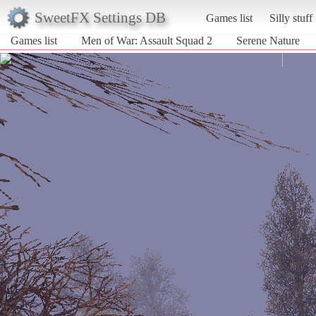
SweetFX Settings DB
Games list
Silly stuff
Games list
Men of War: Assault Squad 2
Serene Nature