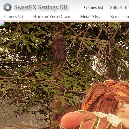
SweetFX Settings DB
Games list
Silly stuff
Games list
Horizon Zero Dawn
Metal Aloy
Screensho