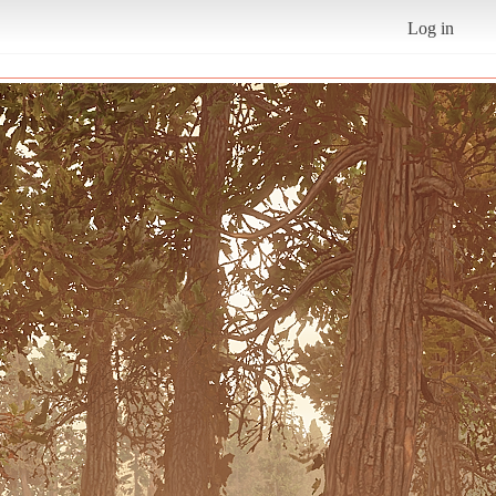
Log in