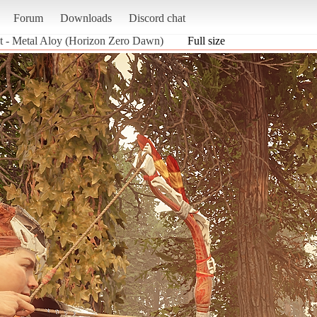
Forum
Downloads
Discord chat
t - Metal Aloy (Horizon Zero Dawn)
Full size