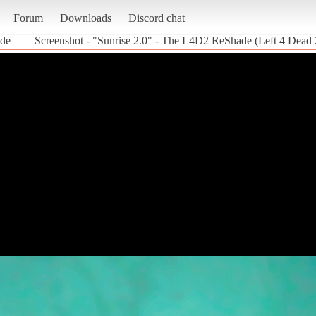
Forum
Downloads
Discord chat
ade
Screenshot - "Sunrise 2.0" - The L4D2 ReShade (Left 4 Dead 