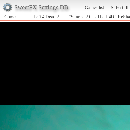
SweetFX Settings DB
Games list
Silly stuff
Games list
Left 4 Dead 2
"Sunrise 2.0" - The L4D2 ReSh