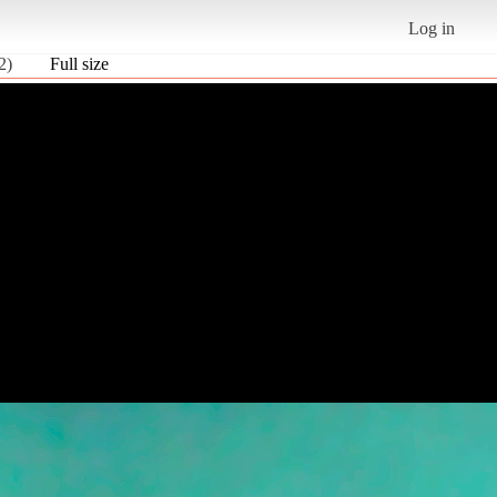
Log in
2)
Full size