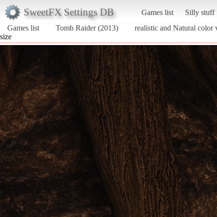
SweetFX Settings DB
Games list
Silly stuff
Games list
Tomb Raider (2013)
realistic and Natural color 
size