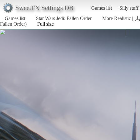
SweetFX Settings DB
Games list
Silly stuff
Games list
Star Wars Jedi: Fallen Order
More 
Fallen Order)
Full size