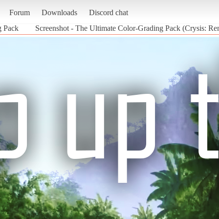
Forum
Downloads
Discord chat
g Pack
Screenshot - The Ultimate Color-Grading Pack (Crysis: Re