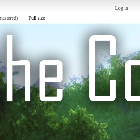
Log in
mastered)
Full size