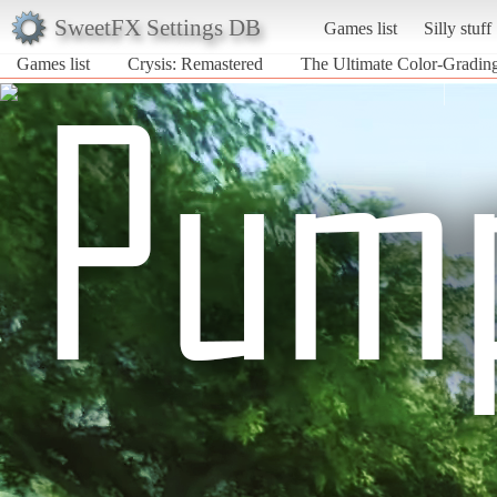
SweetFX Settings DB
Games list
Silly stuff
Games list
Crysis: Remastered
The Ultimate Color-Gradin