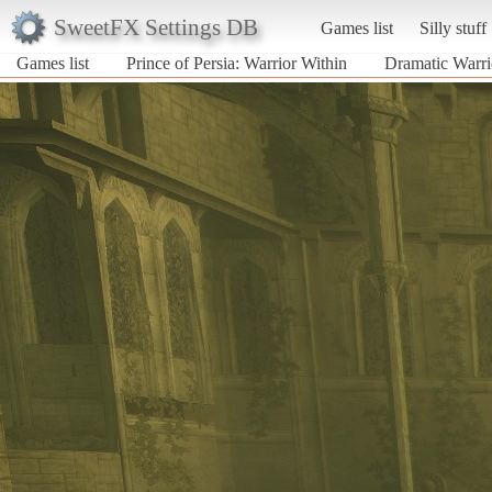
SweetFX Settings DB
Games list
Silly stuff
Games list
Prince of Persia: Warrior Within
Dramatic Warri