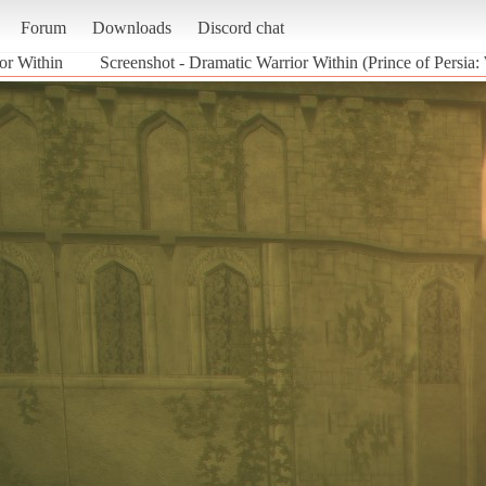
Forum
Downloads
Discord chat
or Within
Screenshot - Dramatic Warrior Within (Prince of Persia: