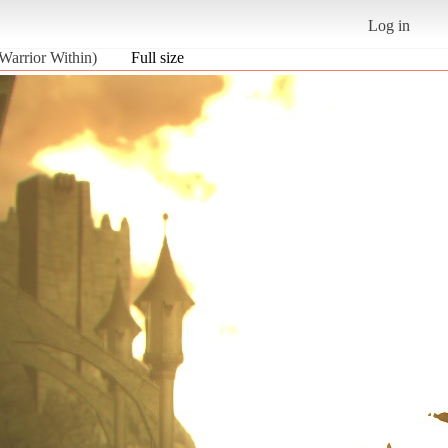
Log in
 Warrior Within)
Full size