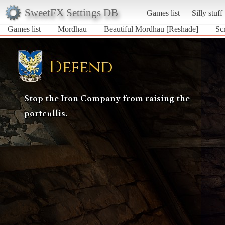
SweetFX Settings DB
Games list
Silly stuff
Games list
Mordhau
Beautiful Mordhau [Reshade]
Sc