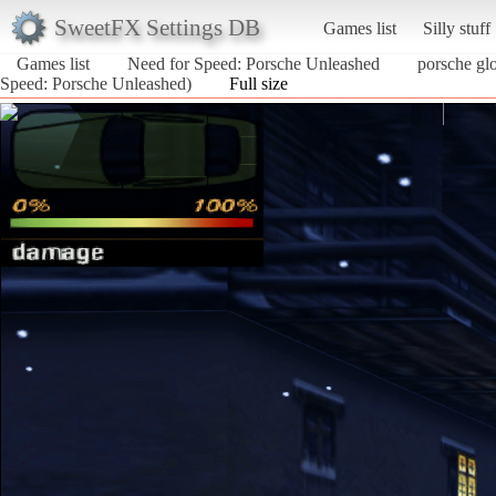
SweetFX Settings DB
Games list
Silly stuff
Games list
Need for Speed: Porsche Unleashed
porsche glo
Speed: Porsche Unleashed)
Full size