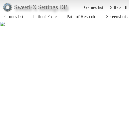
SweetFX Settings DB
Games list
Silly stuff
Games list
Path of Exile
Path of Reshade
Screenshot -