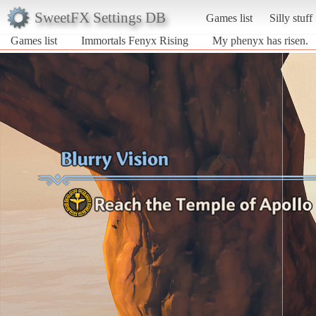
SweetFX Settings DB
Games list
Silly stuff
Games list
Immortals Fenyx Rising
My phenyx has risen.