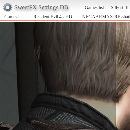
SweetFX Settings DB
Games list
Silly stuff
Games list
Resident Evil 4 - HD
NEGAARMAX RE-shade