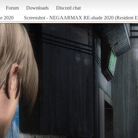
Forum
Downloads
Discord chat
 2020
Screenshot - NEGAARMAX RE-shade 2020 (Resident Ev