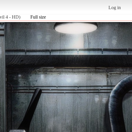
Log in
il 4 - HD)
Full size