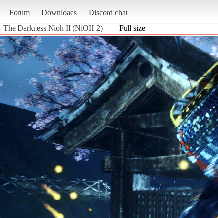
Forum
Downloads
Discord chat
- The Darkness Nioh II (NiOH 2)
Full size