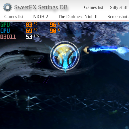
SweetFX Settings DB
Games list
Silly stuff
Games list
NiOH 2
The Darkness Nioh II
Screenshot 