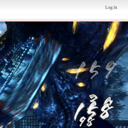
Log in