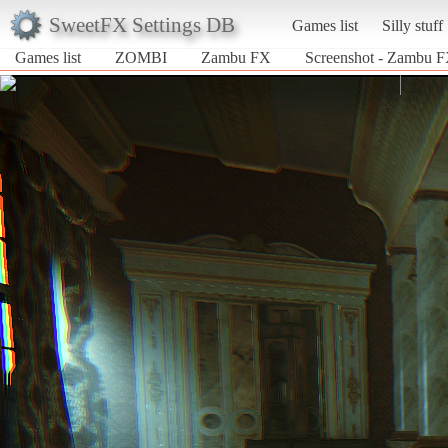
SweetFX Settings DB
Games list
Silly stuff
Games list
ZOMBI
Zambu FX
Screenshot - Zambu 