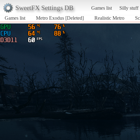
SweetFX Settings DB
Games list
Silly stuff
Games list
Metro Exodus [Deleted]
Realistic Metro
Sc