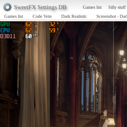
SweetFX Settings DB
Games list
Silly stuff
Games list
Code Vein
Dark Realistic
Screenshot - Dar